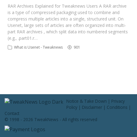
Contact Us
RAR Archives Explained for Tweaknews Users A RAR archive
is a type of compressed packaging used to combine and
compress multiple articles into a single, structured unit. On
Usenet, large sets of articles are often organized into multi-
part RAR archives , which split data into numbered segments
(e.g., .part01.r…
What is Usenet - Tweaknews
901
Notice & Take Down
|
Privacy
Policy
|
Disclaimer
|
Conditions
|
Contact
© 1998 - 2026 TweakNews - All rights reserved