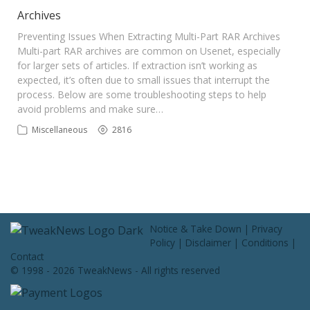
Contact Us
Archives
Preventing Issues When Extracting Multi-Part RAR Archives
Multi-part RAR archives are common on Usenet, especially
for larger sets of articles. If extraction isn’t working as
expected, it’s often due to small issues that interrupt the
process. Below are some troubleshooting steps to help
avoid problems and make sure…
Miscellaneous
2816
Notice & Take Down
|
Privacy
Policy
|
Disclaimer
|
Conditions
|
Contact
© 1998 - 2026 TweakNews - All rights reserved