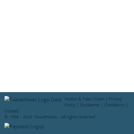
Contact Us
Notice & Take Down
|
Privacy
Policy
|
Disclaimer
|
Conditions
|
Contact
© 1998 - 2026 TweakNews - All rights reserved