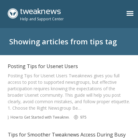
Help and Support Center
Benefits
Showing articles from tips tag
Usenet Plans
Posting Tips for Usenet Users
Posting Tips for Usenet Users Tweaknews gives you full
Support
access to post to supported newsgroups, but effective
participation requires knowing the expectations of the
broader Usenet community. This guide will help you post
Contact
clearly, avoid common mistakes, and follow proper etiquette.
1. Choose the Right Newsgroup Be…
How to Get Started with Tweaknews
975
Members
Tips for Smoother Tweaknews Access During Busy