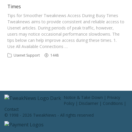
Contact Us
Times
Tips for Smoother Tweaknews Access During Busy Times
Tweaknews aims to provide consistent and reliable access to
Usenet articles. During periods of peak traffic, however,
users may notice occasional performance slowdowns. The
tips below can help improve access during these times. 1.
Use All Available Connections …
Usenet Support
1448
Notice & Take Down
|
Privacy
Policy
|
Disclaimer
|
Conditions
|
Contact
© 1998 - 2026 TweakNews - All rights reserved