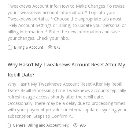
Contact Us
Tweaknews Account Info: How to Make Changes To revise
your Tweaknews account information: * Log into your
Tweaknews portal at * Choose the appropriate tab (most
likely Account Settings or Billing) to update your personal or
billing information. * Enter the new information and save
your changes. Check your inbo…
Billing & Account
873
Why Hasn’t My Tweaknews Account Reset After My
Rebill Date?
Why Hasn’t My Tweaknews Account Reset After My Rebill
Date? Rebill Processing Time Tweaknews accounts typically
refresh usage access shortly after the rebill date.
Occasionally, there may be a delay due to processing times
with your payment provider or internal updates syncing your
subscription. Steps to Confirm Y…
General Billing and Account Help
935