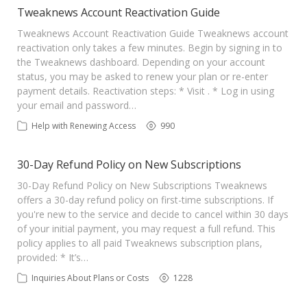
Tweaknews Account Reactivation Guide
Tweaknews Account Reactivation Guide Tweaknews account
reactivation only takes a few minutes. Begin by signing in to
the Tweaknews dashboard. Depending on your account
status, you may be asked to renew your plan or re-enter
payment details. Reactivation steps: * Visit . * Log in using
your email and password…
Help with Renewing Access
990
30-Day Refund Policy on New Subscriptions
30-Day Refund Policy on New Subscriptions Tweaknews
offers a 30-day refund policy on first-time subscriptions. If
you're new to the service and decide to cancel within 30 days
of your initial payment, you may request a full refund. This
policy applies to all paid Tweaknews subscription plans,
provided: * It’s…
Inquiries About Plans or Costs
1228