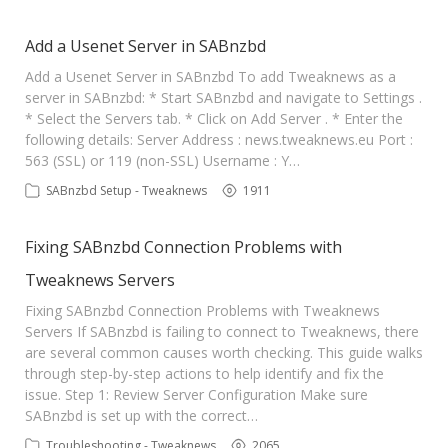
Add a Usenet Server in SABnzbd
Add a Usenet Server in SABnzbd To add Tweaknews as a
server in SABnzbd: * Start SABnzbd and navigate to Settings .
* Select the Servers tab. * Click on Add Server . * Enter the
following details: Server Address : news.tweaknews.eu Port :
563 (SSL) or 119 (non-SSL) Username : Y…
SABnzbd Setup - Tweaknews
1911
Fixing SABnzbd Connection Problems with
Tweaknews Servers
Fixing SABnzbd Connection Problems with Tweaknews
Servers If SABnzbd is failing to connect to Tweaknews, there
are several common causes worth checking. This guide walks
through step-by-step actions to help identify and fix the
issue. Step 1: Review Server Configuration Make sure
SABnzbd is set up with the correct…
Troubleshooting - Tweaknews
2065