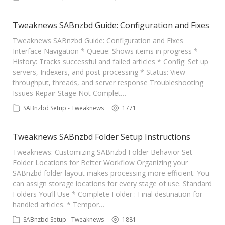
Contact Us
Tweaknews SABnzbd Guide: Configuration and Fixes
Tweaknews SABnzbd Guide: Configuration and Fixes
Interface Navigation * Queue: Shows items in progress *
History: Tracks successful and failed articles * Config: Set up
servers, Indexers, and post-processing * Status: View
throughput, threads, and server response Troubleshooting
Issues Repair Stage Not Complet…
SABnzbd Setup - Tweaknews
1771
Tweaknews SABnzbd Folder Setup Instructions
Tweaknews: Customizing SABnzbd Folder Behavior Set
Folder Locations for Better Workflow Organizing your
SABnzbd folder layout makes processing more efficient. You
can assign storage locations for every stage of use. Standard
Folders You’ll Use * Complete Folder : Final destination for
handled articles. * Tempor…
SABnzbd Setup - Tweaknews
1881