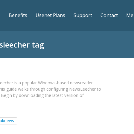
Benefits
Usenet Plans
Support
Contact
Me
sleecher tag
eecher is a popular Windows-based newsreader
his guide walks through configuring NewsLeecher to
Begin by downloading the latest version of
eaknews