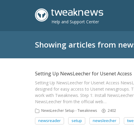
Help and Support Center
Showing articles from new
Setting Up NewsLeecher for Usenet Access
Setting Up NewsLeecher for Usenet Access NewsL
designed for easy access to Usenet newsgroups. T
work with Tweaknews. Step 1: Install NewsLeecher 
NewsLeecher from the official web…
NewsLeecher Setup - Tweaknews
2402
newsreader
setup
newsleecher
tw