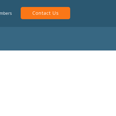
Contact Us
mbers