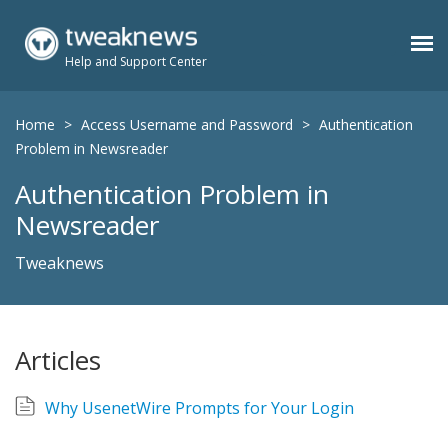
Help and Support Center
Benefits
Home
>
Access Username and Password
>
Authentication
Problem in Newsreader
Authentication Problem in
Usenet Plans
Newsreader
Support
Tweaknews
Contact
Articles
Members
Why UsenetWire Prompts for Your Login