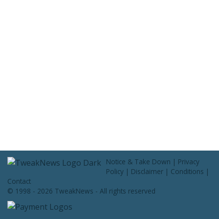
Contact Us
Notice & Take Down
|
Privacy
Policy
|
Disclaimer
|
Conditions
|
Contact
© 1998 - 2026 TweakNews - All rights reserved