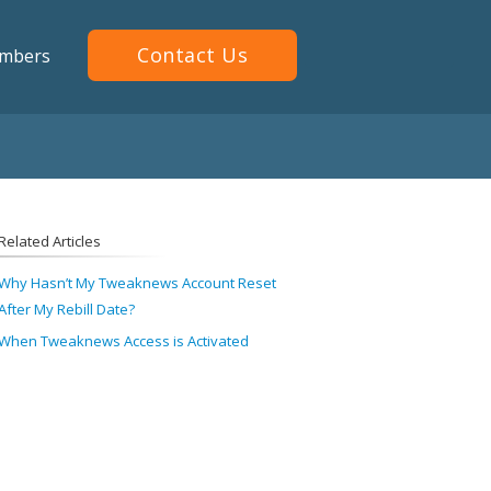
Contact Us
mbers
Related Articles
Why Hasn’t My Tweaknews Account Reset
After My Rebill Date?
When Tweaknews Access is Activated