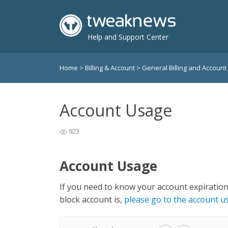
Help and Support Center
Home
>
Billing & Account
>
General Billing and Account
Account Usage
923
Account Usage
If you need to know your account expiratio
block account is,
please go to the account 