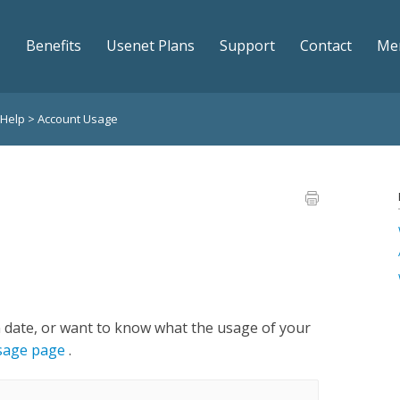
Benefits
Usenet Plans
Support
Contact
Me
 Help
>
Account Usage
n date, or want to know what the usage of your
usage page
.