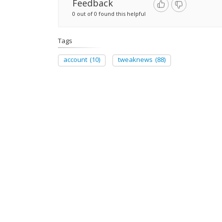
Feedback
0 out of 0 found this helpful
Tags
account
(10)
tweaknews
(88)